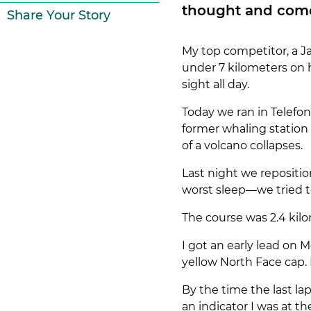
thought and come 
Share Your Story
My top competitor, a Ja
under 7 kilometers on 
sight all day.
Today we ran in Telefon
former whaling station 
of a volcano collapses.
Last night we repositi
worst sleep—we tried to 
The course was 2.4 kilo
I got an early lead on M
yellow North Face cap. 
By the time the last l
an indicator I was at t