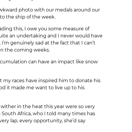
 awkward photo with our medals around our
to the ship of the week.
reading this, I owe you some measure of
quite an undertaking and I never would have
’m genuinely sad at the fact that I can’t
so in the coming weeks.
 accumulation can have an impact like snow
t my races have inspired him to donate his
good it made me want to live up to his
ither in the heat this year were so very
 South Africa, who I told many times has
y lap, every opportunity, she’d say