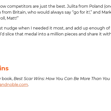
w competitors are just the best. Julita from Poland (onc
n from Britain, who would always say “go for it!,” and Ma
oll, Matt!”
st nudge when I needed it most, and add up enough of
t, I’d slice that medal into a million pieces and share it with
ins
w book,
Best Scar Wins: How You Can Be More Than You
andnoble.com
.