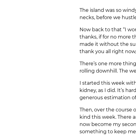
The island was so wind
necks, before we hustle
Now back to that “I won
thanks, if for no more
made it without the sup
thank you all right now,
There’s one more thing 
rolling downhill. The w
I started this week wi
kidney, as I did. It’s h
generous estimation o
Then, over the course 
kind this week. There 
now become my second f
something to keep me