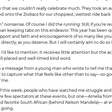
y that we couldn’t really celebrate much. They took an
d onto the Zodiacs for our choppiest, wettest ride back 
” nonsense. Of course I did the running. Still, if you’re 
 than keeping tabs on this endeavor. This year has been 
port and faith and encouragement of so many like you. I
 directly, as you deserve. But I will certainly aim to do 
I’d like to mention. It receives little attention but the
ell-placed and well-timed kind word.
th a message from a young man who wrote to tell me tha
ard to capture what that feels like other than to say—so 
f me.
of this week, people who have watched me struggle and w
are few spectators at these events, but one—Amelia from
avorite South African (behind Nelson Mandela)— at ever
 going.