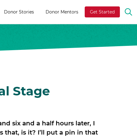
Donor Stories
Donor Mentors
Get Started
OP
TH
SE
BA
al Stage
and six and a half hours later, I
hat, is it? I’ll put a pin in that