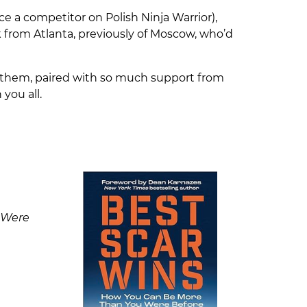
e a competitor on Polish Ninja Warrior),
rk from Atlanta, previously of Moscow, who’d
 them, paired with so much support from
 you all.
 Were