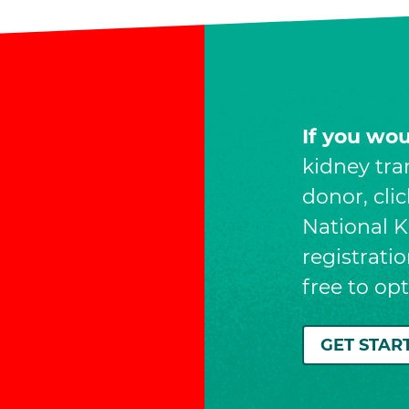
If you wo
kidney tra
donor, cli
National Ki
registrati
free to op
GET STAR