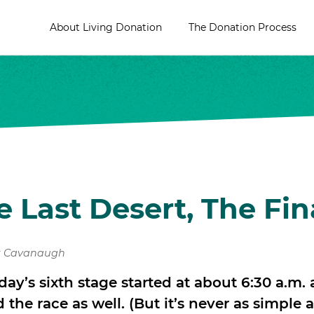
About Living Donation
The Donation Process
e Last Desert, The Fin
t Cavanaugh
oday’s sixth stage started at about 6:30 a.m. 
he race as well. (But it’s never as simple as t