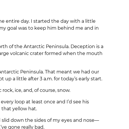
entire day. I started the day with a little
so my goal was to keep him behind me and in
rth of the Antarctic Peninsula. Deception is a
a large volcanic crater formed when the mouth
Antarctic Peninsula. That meant we had our
p a little after 3 a.m. for today’s early start.
rock, ice, and, of course, snow.
 every loop at least once and I’d see his
 that yellow hat.
ad slid down the sides of my eyes and nose—
’ve gone really bad.