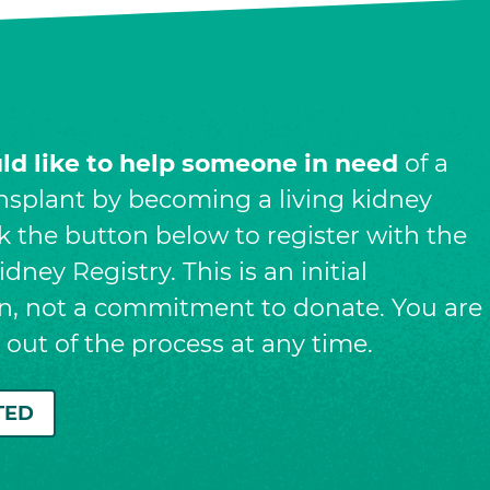
uld like to help someone in need
of a
nsplant by becoming a living kidney
ck the button below to register with the
dney Registry. This is an initial
on, not a commitment to donate. You are
t out of the process at any time.
TED