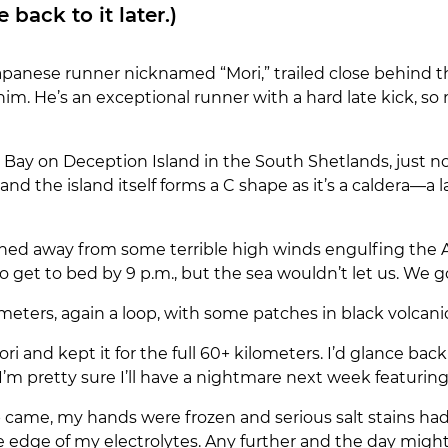
back to it later.)
panese runner nicknamed “Mori,” trailed close behind the 
him. He’s an exceptional runner with a hard late kick, 
 Bay on Deception Island in the South Shetlands, just no
and the island itself forms a C shape as it’s a caldera—
oned away from some terrible high winds engulfing the 
get to bed by 9 p.m., but the sea wouldn’t let us. We got u
meters, again a loop, with some patches in black volcanic 
ori and kept it for the full 60+ kilometers. I’d glance back
I’m pretty sure I’ll have a nightmare next week featuring
ap came, my hands were frozen and serious salt stains h
he edge of my electrolytes. Any further and the day might