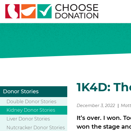
1K4D: Th
Donor Stories
Double Donor Stories
December 3, 2022
Mat
Kidney Donor Stories
It’s over. I won. T
Liver Donor Stories
won the stage and t
Nutcracker Donor Stories