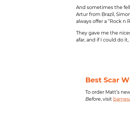
And sometimes the fello
Artur from Brazil, Simo
always offer a “Rock n R
They gave me the nice
afar, and if I could do i
Best Scar W
To order Matt’s ne
Before
, visit
barnes