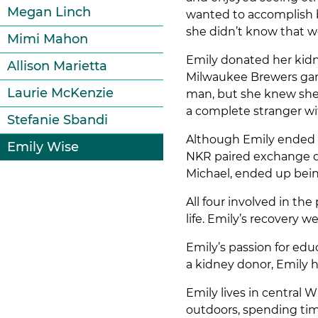
Megan Linch
wanted to accomplish be
she didn’t know that w
Mimi Mahon
Emily donated her kidn
Allison Marietta
Milwaukee Brewers game
Laurie McKenzie
man, but she knew she w
a complete stranger wi
Stefanie Sbandi
Although Emily ended u
Emily Wise
NKR paired exchange do
Michael, ended up bein
All four involved in th
life. Emily’s recovery 
Emily’s passion for edu
a kidney donor, Emily 
Emily lives in central 
outdoors, spending tim