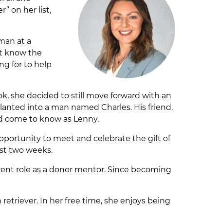
” on her list,
man at a
’t know the
ng for to help
, she decided to still move forward with an
anted into a man named Charles. His friend,
ld come to know as Lenny.
opportunity to meet and celebrate the gift of
just two weeks.
rrent role as a donor mentor. Since becoming
retriever. In her free time, she enjoys being