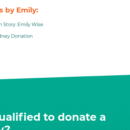
 by Emily:
 Story: Emily Wise
idney Donation
ualified to donate a
y?