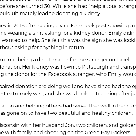
fore she turned 30. While she had “help a total stranger
ould ultimately lead to donating a kidney.
ey in 2018 after seeing a viral Facebook post showing a 
 wearing a shirt asking for a kidney donor. Emily didn
anted to help. She felt this was the sign she was looki
thout asking for anything in return.
p not being a direct match for the stranger on Facebook
nation. Her kidney was flown to Pittsburgh and transpl
g the donor for the Facebook stranger, who Emily wou
e paired donation are doing well and have since had the 
went extremely well, and she was back to teaching after 
cation and helping others had served her well in her cu
has gone on to have two beautiful and healthy children.
Wisconsin with her husband Jon, two children, and golden 
e with family, and cheering on the Green Bay Packers.