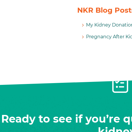
NKR Blog Posts
My Kidney Donation
Pregnancy After K
Ready to see if you’re q
kidne