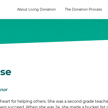
About Living Donation
The Donation Process
ise
onor
heart for helping others. She was a second grade teacher
ers succeed. When she was 24, she made a bucket list of