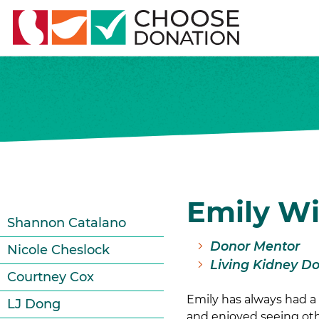
Emily W
Shannon Catalano
Donor Mentor
Nicole Cheslock
Living Kidney D
Courtney Cox
Emily has always had a 
LJ Dong
and enjoyed seeing oth