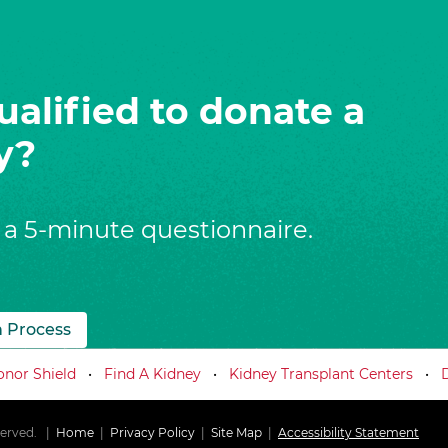
ualified to donate a
y?
 a 5-minute questionnaire.
n Process
nor Shield
Find A Kidney
Kidney Transplant Centers
served.
Home
Privacy Policy
Site Map
Accessibility Statement