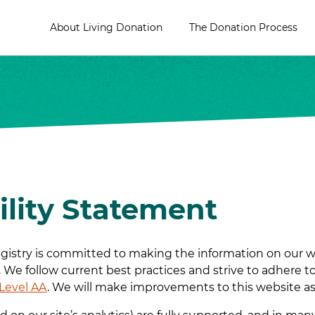
About Living Donation
The Donation Process
ility Statement
istry is committed to making the information on our webs
s. We follow current best practices and strive to adhere t
 Level AA
. We will make improvements to this website as