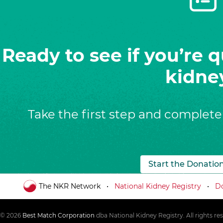
Ready to see if you’re q
kidne
Take the first step and complete
Start the Donatio
The NKR Network
National Kidney Registry
Do
© 2026
Best Match Corporation
dba National Kidney Registry. All rights re