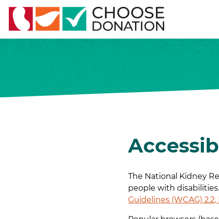
Accessib
The National Kidney Reg
people with disabilitie
Guidelines (WCAG) 2.2,