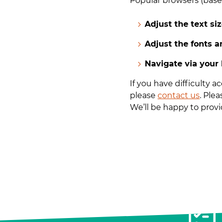
Popular browsers (based
Adjust the text si
Adjust the fonts 
Navigate via your
If you have difficulty 
please
contact us
. Ple
We’ll be happy to provid