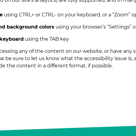
 on our site’s analytics) are fully supported, and in man
ze
using CTRL+ or CTRL- on your keyboard, or a “Zoom” o
and background colors
using your browser’s “Settings” 
 keyboard
using the TAB key
accessing any of the content on our website, or have any
ase be sure to let us know what the accessibility issue is,
e the content in a different format, if possible.