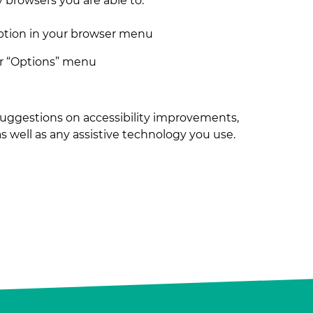
y browsers you are able to:
ption in your browser menu
or “Options” menu
 suggestions on accessibility improvements,
 as well as any assistive technology you use.