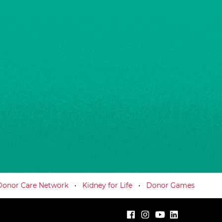
Donor Care Network
Kidney for Life
Donor Games