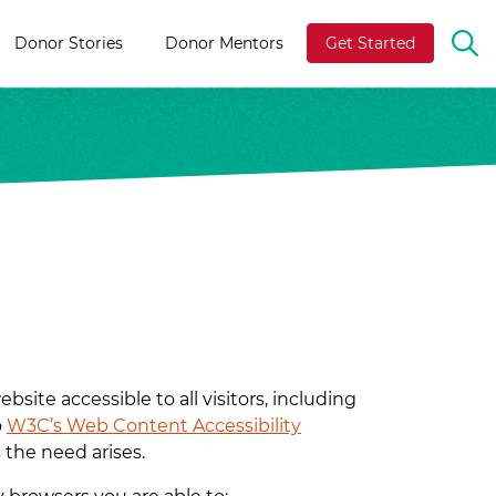
Donor Stories
Donor Mentors
Get Started
OP
TH
SE
BA
ite accessible to all visitors, including
o
W3C’s Web Content Accessibility
 the need arises.