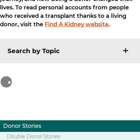
lives. To read personal accounts from people
who received a transplant thanks to a living
donor, visit the
Find A Kidney website
.
Search by Topic
O
P
E
N
F
I
L
T
E
R
S
Donor Stories
Double Donor Stories