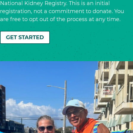
National Kidney Registry. This is an initial
registration, not a commitment to donate. You
are free to opt out of the process at any time.
GET STARTED