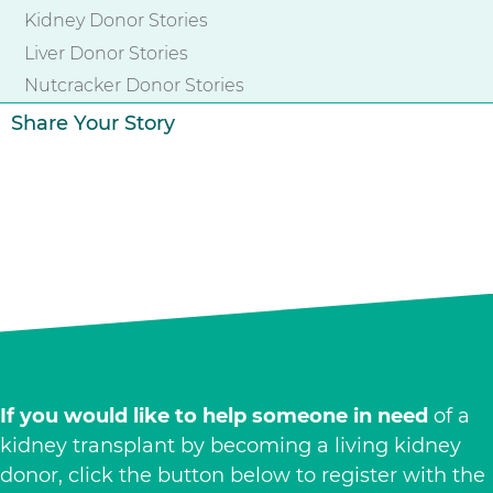
Kidney Donor Stories
Liver Donor Stories
Nutcracker Donor Stories
Share Your Story
If you would like to help someone in need
of a
kidney transplant by becoming a living kidney
donor, click the button below to register with the