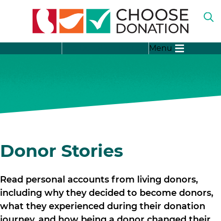
O
TH
SE
SH
B
About
The Donation Process
Menu
SU
FO
“A
LI
SH
DO
SU
FO
“T
DO
SH
PR
SU
FO
SH
“D
SU
Donor Stories
ST
FO
“D
ME
Read personal accounts from living donors,
including why they decided to become donors,
what they experienced during their donation
journey, and how being a donor changed their