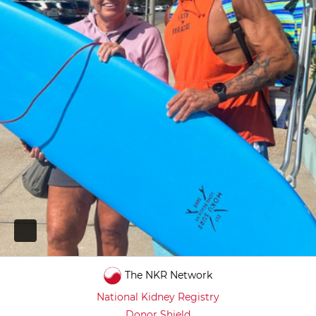
PAUSE
The NKR Network
National Kidney Registry
Donor Shield