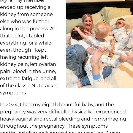
My family member
ended up receiving a
kidney from someone
else who was further
along in the process. At
that point, I tabled
everything for a while,
even though I kept
having recurring left
kidney pain, left ovarian
pain, blood in the urine,
extreme fatigue, and all
of the classic Nutcracker
symptoms.
In 2024, I had my eighth beautiful baby, and the
pregnancy was very difficult physically. I experienced
heavy vaginal and rectal bleeding and hemorrhaging
throughout the pregnancy. These symptoms