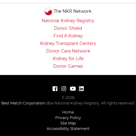
The NKR Network
National Kidney Registry
Donor Shield
Find A Kidney
Kidney Transplant Centers
Donor Care Network
Kidney for Life
Donor Games
© 2026
Best Match Corporation
dba National Kidney Registry. All rights reserved.
Home
Privacy Policy
Site Map
Accessibility Statement