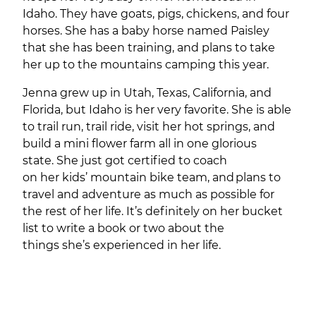
Idaho. They have goats, pigs, chickens, and four
horses. She has a baby horse named Paisley
that she has been training, and plans to take
her up to the mountains camping this year.
Jenna grew up in Utah, Texas, California, and
Florida, but Idaho is her very favorite. She is able
to trail run, trail ride, visit her hot springs, and
build a mini flower farm all in one glorious
state. She just got certified to coach
on her kids’ mountain bike team, and plans to
travel and adventure as much as possible for
the rest of her life. It’s definitely on her bucket
list to write a book or two about the
things she’s experienced in her life.