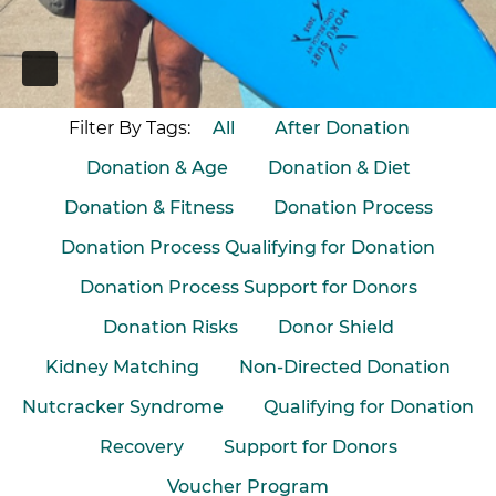
PAUSE
Filter By Tags:
All
After Donation
Donation & Age
Donation & Diet
Donation & Fitness
Donation Process
Donation Process Qualifying for Donation
Donation Process Support for Donors
Donation Risks
Donor Shield
Kidney Matching
Non-Directed Donation
Nutcracker Syndrome
Qualifying for Donation
Recovery
Support for Donors
Voucher Program