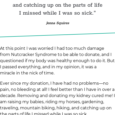
and catching up on the parts of life
I missed while I was so sick.
Jenna Squires
At this point I was worried I had too much damage
from Nutcracker Syndrome to be able to donate, and I
questioned if my body was healthy enough to do it. But
I passed everything, and in my opinion, it was a
miracle in the nick of time.
Ever since my donation, I have had no problems—no
pain, no bleeding at all! I feel better than I have in over a
decade. Removing and donating my kidney cured me! I
am raising my babies, riding my horses, gardening,
traveling, mountain biking, hiking, and catching up on
the parts of life I missed while I was so sick.