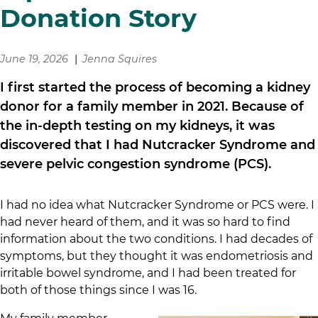
Donation Story
June 19, 2026
Jenna Squires
I first started the process of becoming a kidney
donor for a family member in 2021. Because of
the in-depth testing on my kidneys, it was
discovered that I had Nutcracker Syndrome and
severe pelvic congestion syndrome (PCS).
I had no idea what Nutcracker Syndrome or PCS were. I
had never heard of them, and it was so hard to find
information about the two conditions. I had decades of
symptoms, but they thought it was endometriosis and
irritable bowel syndrome, and I had been treated for
both of those things since I was 16.