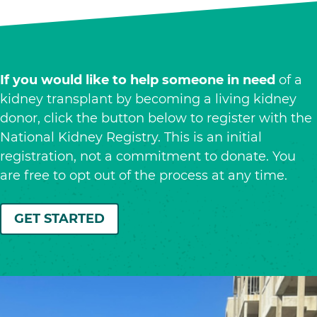
If you would like to help someone in need
of a
kidney transplant by becoming a living kidney
donor, click the button below to register with the
National Kidney Registry. This is an initial
registration, not a commitment to donate. You
are free to opt out of the process at any time.
GET STARTED