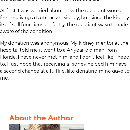
At first, I was worried about how the recipient would
feel receiving a Nutcracker kidney, but since the kidney
itself still functions perfectly, the recipient wasn’t made
aware of the condition.
My donation was anonymous. My kidney mentor at the
hospital told me it went to a 47-year-old man from
Florida. I have never met him, and I don’t feel like I need
to. I just hope that receiving a kidney helped him have
a second chance at a full life, like donating mine gave to
me.
About the Author