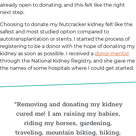
already open to donating, and this felt like the right
next step.
Choosing to donate my Nutcracker kidney felt like the
safest and most studied option compared to
autotransplantation or stents. I started the process of
registering to be a donor with the hope of donating my
kidney as soon as possible. I received a
donor mentor
through the National Kidney Registry, and she gave me
the names of some hospitals where I could get started.
Removing and donating my kidney
cured me! I am raising my babies,
riding my horses, gardening,
traveling, mountain biking, hiking,