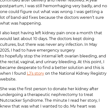
continued after delivery and never resolved. A year
postpartum, I was still hemorrhaging very badly, and no
one could figure out what was wrong. I was getting a
lot of band-aid fixes because the doctors weren’t sure
what was happening.
I also kept having left kidney pain once a month that
would last about 10 days. The doctors kept doing
cultures, but there was never any infection. In May
2025, I had to have emergency surgery
to hopefully stop the internal left ovarian bleeding, and
the rectal, vaginal, and urinary bleeding. At this point, I
became desperate to find a better solution and this is
when I found
LJ’s story
on the National Kidney Registry
website.
She was the first person to donate her kidney after
undergoing a therapeutic nephrectomy to treat
Nutcracker Syndrome. The minute I read her story, I
knew that was what I wanted to do. My heart was