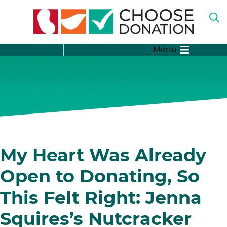
O
TH
SE
SH
B
About
The Donation Process
Menu
SU
FO
“A
LI
SH
DO
SU
FO
“T
DO
SH
PR
SU
FO
SH
“D
SU
My Heart Was Already
ST
FO
“D
Open to Donating, So
ME
This Felt Right: Jenna
Squires’s Nutcracker