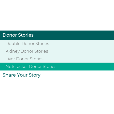
Donor Stories
Double Donor Stories
Kidney Donor Stories
Liver Donor Stories
Nutcracker Donor Stories
Share Your Story