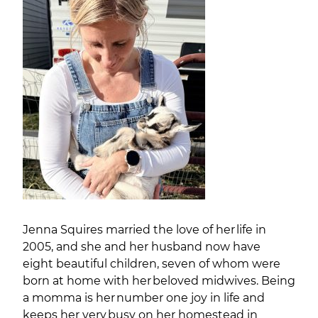
Jenna Squires married the love of her life in
2005, and she and her husband now have
eight beautiful children, seven of whom were
born at home with her beloved midwives. Being
a momma is her number one joy in life and
keeps her very busy on her homestead in