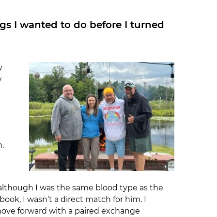
ings I wanted to do before I turned
y
w
.
 although I was the same blood type as the
ok, I wasn’t a direct match for him. I
ove forward with a paired exchange