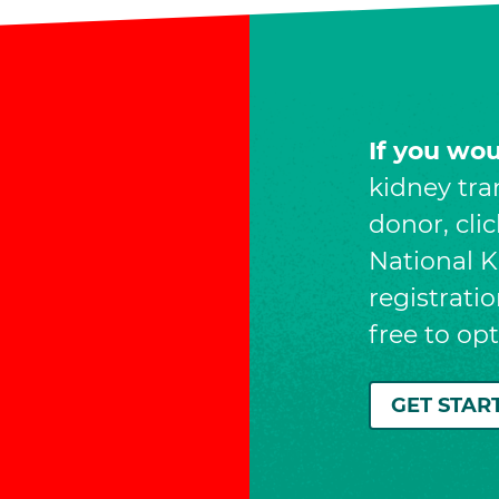
If you wo
kidney tra
donor, cli
National Ki
registrati
free to op
GET STAR