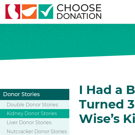
I Had a B
Donor Stories
Turned 3
Double Donor Stories
Kidney Donor Stories
Wise’s K
Liver Donor Stories
Nutcracker Donor Stories