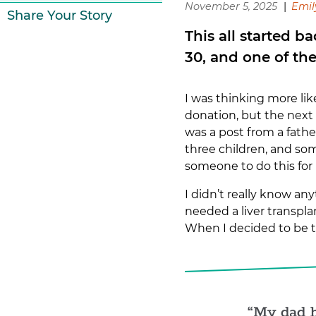
November 5, 2025
Emil
Share Your Story
This all started b
30, and one of th
I was thinking more li
donation, but the next 
was a post from a fath
three children, and som
someone to do this for
I didn’t really know a
needed a liver transpla
When I decided to be t
My dad h