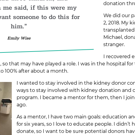
donation thr
 me said, if this were my
We did our p
want someone to do this for
2, 2018. My 
him.
transplanted
Michael, don
Emily Wise
stranger.
I recovered 
, so that may have played a role. I was in the hospital fo
to 100% after about a month.
I wanted to stay involved in the kidney donor c
ways to stay involved with kidney donation and
program. I became a mentor for them, then I joi
ago.
As a mentor, I have two main goals: education a
for six years, so I love to educate people. I didn
donate, so I want to be sure potential donors hav