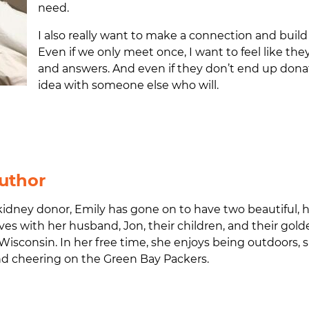
need.
I also really want to make a connection and build
Even if we only meet once, I want to feel like 
and answers. And even if they don’t end up dona
idea with someone else who will.
uthor
idney donor, Emily has gone on to have two beautiful, 
ves with her husband, Jon, their children, and their gol
Wisconsin.
In her free time, she enjoys being outdoors,
and cheering on the Green Bay Packers.