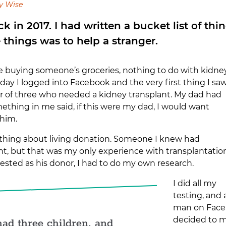
y Wise
ack in 2017. I had written a bucket list of th
e things was to help a stranger.
ke buying someone’s groceries, nothing to do with kidne
day I logged into Facebook and the very first thing I sa
er of three who needed a kidney transplant. My dad had
ething in me said, if this were my dad, I would want
 him.
nything about living donation. Someone I knew had
nt, but that was my only experience with transplantation
ested as his donor, I had to do my own research.
I did all my
testing, and
man on Facebo
decided to m
ad three children, and