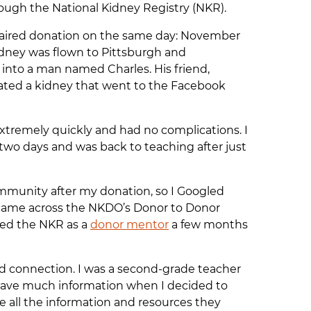
ough the National Kidney Registry (NKR).
aired donation on the same day: November
kidney was flown to Pittsburgh and
 into a man named Charles. His friend,
ated a kidney that went to the Facebook
extremely quickly and had no complications. I
r two days and was back to teaching after just
ommunity after my donation, so I Googled
 came across the NKDO’s Donor to Donor
ned the NKR as a
donor mentor
a few months
nd connection. I was a second-grade teacher
’t have much information when I decided to
e all the information and resources they