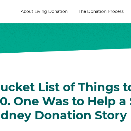
About Living Donation
The Donation Process
ucket List of Things t
0. One Was to Help a 
idney Donation Story