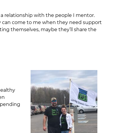
 a relationship with the people I mentor.
they can come to me when they need support
ting themselves, maybe they’ll share the
healthy
den
 spending