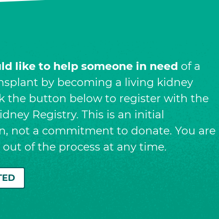
uld like to help someone in need
of a
nsplant by becoming a living kidney
ck the button below to register with the
dney Registry. This is an initial
on, not a commitment to donate. You are
t out of the process at any time.
TED