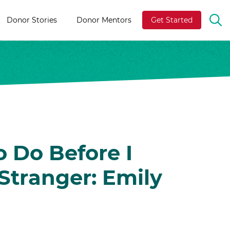
Donor Stories
Donor Mentors
Get Started
OP
TH
SE
BA
o Do Before I
Stranger: Emily