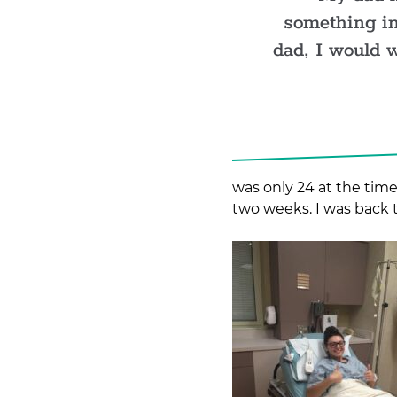
something in
dad, I would 
was only 24 at the time
two weeks. I was back 