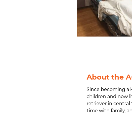
About the A
Since becoming a k
children and now li
retriever in central
time with family, 