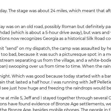
terday. The stage was about 24 miles, which meant that aft
ay was on an old road, possibly Roman but definitely part
dad (which is about a 5-hour drive away), but wars and w
ions now recognizes Georgia as a historical Silk Road co
 I hit “send” on my dispatch, the camp was assaulted by he
s too bad, because it was such a picturesque spot: in a 
l stream separating us from the village, and a white-bod
an) swooping over us from time to time. When the rain 
 night. Which was good because today started with a bang.
rain that lasted a half hour. I was running with Jeff Pell
ld see just how huge and freezing the raindrops would b
e at mile 5, Jeff and I stayed together through several 
tions have found evidence of Bronze Age settlements, 
the Bronze Age, besides mobile phones. The people in th