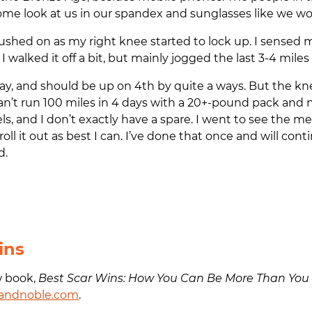
ome look at us in our spandex and sunglasses like we wou
pushed on as my right knee started to lock up. I sensed 
I walked it off a bit, but mainly jogged the last 3-4 miles 
day, and should be up on 4th by quite a ways. But the kn
an’t run 100 miles in 4 days with a 20+-pound pack and 
ls, and I don’t exactly have a spare. I went to see the
roll it out as best I can. I’ve done that once and will co
d.
ins
w book,
Best Scar Wins: How You Can Be More Than You
andnoble.com
.