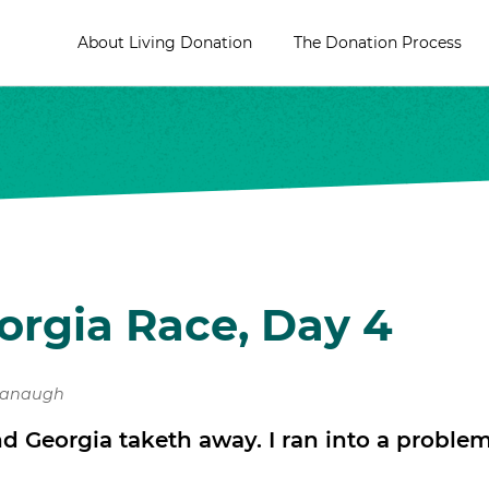
About Living Donation
The Donation Process
orgia Race, Day 4
vanaugh
nd Georgia taketh away. I ran into a proble