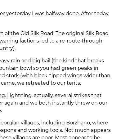
er yesterday I was halfway done. After today,
 of the Old Silk Road. The original Silk Road
arring factions led to a re-route through
untry).
avy rain and big hail (the kind that breaks
mountain bowl so you had green peaks in
ied stork (with black-tipped wings wider than
came, we retreated to our tents.
 Lightning, actually, several strikes that
etier again and we both instantly threw on our
e.
Georgian villages, including Borzhano, where
weapons and working tools. Not much appears
ese villages are poor. Most appear to be