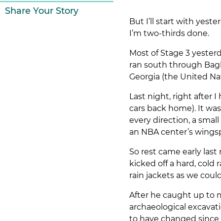
Share Your Story
But I’ll start with yes
I’m two-thirds done.
Most of Stage 3 yesterd
ran south through Bagh
Georgia (the United Nat
Last night, right after
cars back home). It wa
every direction, a smal
an NBA center’s wingsp
So rest came early last
kicked off a hard, cold 
rain jackets as we cou
After he caught up to m
archaeological excava
to have changed since 