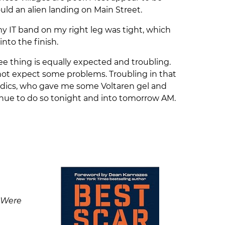
ld an alien landing on Main Street.
my IT band on my right leg was tight, which
into the finish.
ee thing is equally expected and troubling.
not expect some problems. Troubling in that
 medics, who gave me some Voltaren gel and
ntinue to do so tonight and into tomorrow AM.
 Were