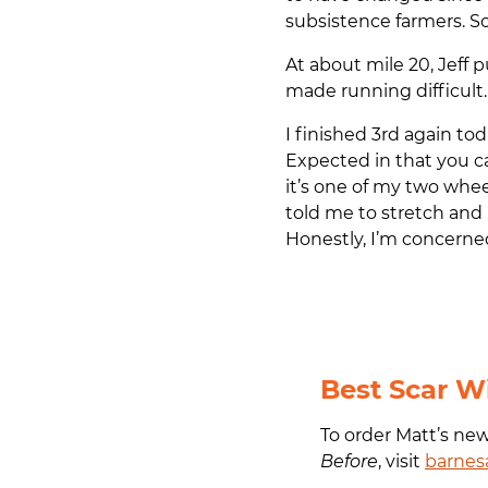
subsistence farmers. S
At about mile 20, Jeff 
made running difficult. 
I finished 3rd again to
Expected in that you c
it’s one of my two whee
told me to stretch and 
Honestly, I’m concerne
Best Scar W
To order Matt’s ne
Before
, visit
barnes