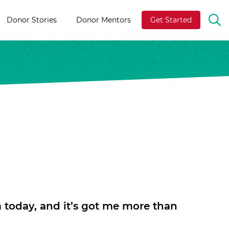
Donor Stories
Donor Mentors
Get Started
OP
TH
SE
BA
m today, and it’s got me more than