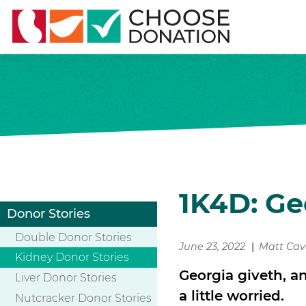
1K4D: Ge
Donor Stories
Double Donor Stories
June 23, 2022
Matt Ca
Kidney Donor Stories
Georgia giveth, a
Liver Donor Stories
a little worried.
Nutcracker Donor Stories