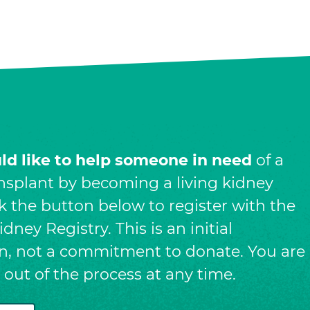
uld like to help someone in need
of a
nsplant by becoming a living kidney
ck the button below to register with the
dney Registry. This is an initial
on, not a commitment to donate. You are
t out of the process at any time.