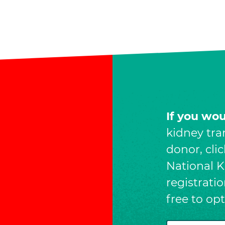
If you wo
kidney tra
donor, cli
National Ki
registrati
free to op