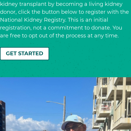
kidney transplant by becoming a living kidney
donor, click the button below to register with the
National Kidney Registry. This is an initial
registration, not a commitment to donate. You
are free to opt out of the process at any time.
GET STARTED