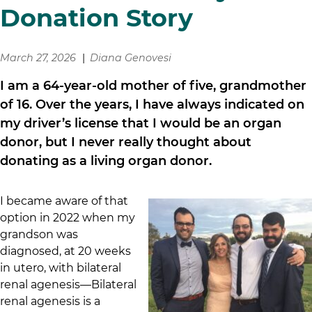
Donation Story
March 27, 2026
Diana Genovesi
I am a 64-year-old mother of five, grandmother
of 16. Over the years, I have always indicated on
my driver’s license that I would be an organ
donor, but I never really thought about
donating as a living organ donor.
I became aware of that
option in 2022 when my
grandson was
diagnosed, at 20 weeks
in utero, with bilateral
renal agenesis—Bilateral
renal agenesis is a