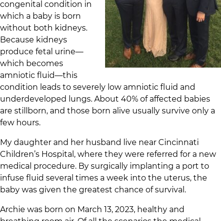
congenital condition in
which a baby is born
without both kidneys.
Because kidneys
produce fetal urine—
which becomes
amniotic fluid—this
condition leads to severely low amniotic fluid and
underdeveloped lungs. About 40% of affected babies
are stillborn, and those born alive usually survive only a
few hours.
My daughter and her husband live near Cincinnati
Children’s Hospital, where they were referred for a new
medical procedure. By surgically implanting a port to
infuse fluid several times a week into the uterus, the
baby was given the greatest chance of survival.
Archie was born on March 13, 2023, healthy and