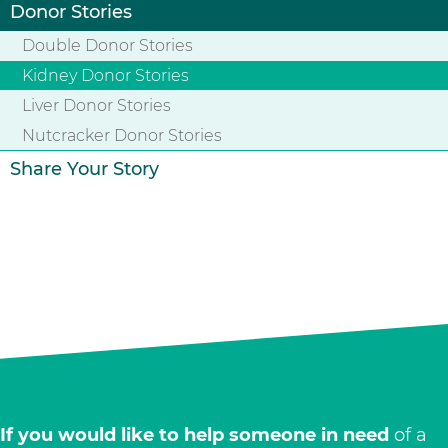
Donor Stories
Double Donor Stories
Kidney Donor Stories
Liver Donor Stories
Nutcracker Donor Stories
Share Your Story
If you would like to help someone in need
of a