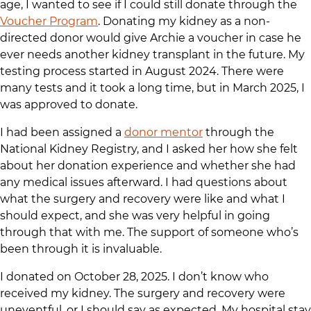
age, I wanted to see if I could still donate through the
Voucher Program
. Donating my kidney as a non-
directed donor would give Archie a voucher in case he
ever needs another kidney transplant in the future. My
testing process started in August 2024. There were
many tests and it took a long time, but in March 2025, I
was approved to donate.
I had been assigned a
donor mentor
through the
National Kidney Registry, and I asked her how she felt
about her donation experience and whether she had
any medical issues afterward. I had questions about
what the surgery and recovery were like and what I
should expect, and she was very helpful in going
through that with me. The support of someone who’s
been through it is invaluable.
I donated on October 28, 2025. I don’t know who
received my kidney. The surgery and recovery were
uneventful, or I should say as expected. My hospital stay