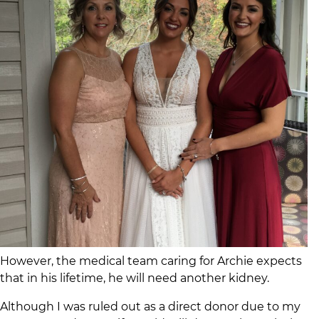
However, the medical team caring for Archie expects
that in his lifetime, he will need another kidney.
Although I was ruled out as a direct donor due to my