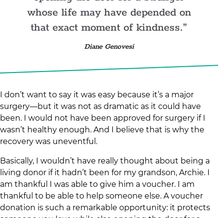
whose life may have depended on
that exact moment of kindness.
Diane Genovesi
I don’t want to say it was easy because it’s a major
surgery—but it was not as dramatic as it could have
been. I would not have been approved for surgery if I
wasn’t healthy enough. And I believe that is why the
recovery was uneventful.
Basically, I wouldn’t have really thought about being a
living donor if it hadn’t been for my grandson, Archie. I
am thankful I was able to give him a voucher. I am
thankful to be able to help someone else. A voucher
donation is such a remarkable opportunity: it protects