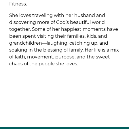
Fitness.
She loves traveling with her husband and
discovering more of God’s beautiful world
together. Some of her happiest moments have
been spent visiting their families, kids, and
grandchildren—laughing, catching up, and
soaking in the blessing of family. Her life is a mix
of faith, movement, purpose, and the sweet
chaos of the people she loves.