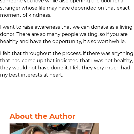
someone you love while also opening the door for a
stranger whose life may have depended on that exact
moment of kindness.
I want to raise awareness that we can donate as a living
donor. There are so many people waiting, so if you are
healthy and have the opportunity, it’s so worthwhile.
I felt that throughout the process, if there was anything
that had come up that indicated that I was not healthy,
they would not have done it. I felt they very much had
my best interests at heart.
About the Author