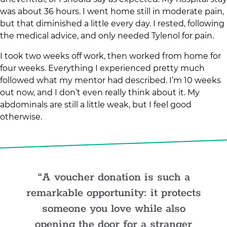
was about 36 hours. I went home still in moderate pain,
but that diminished a little every day. I rested, following
the medical advice, and only needed Tylenol for pain.
I took two weeks off work, then worked from home for
four weeks. Everything I experienced pretty much
followed what my mentor had described. I’m 10 weeks
out now, and I don’t even really think about it. My
abdominals are still a little weak, but I feel good
otherwise.
A voucher donation is such a
remarkable opportunity: it protects
someone you love while also
opening the door for a stranger