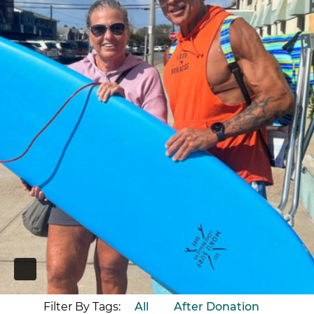
PAUSE
Filter By Tags:
All
After Donation