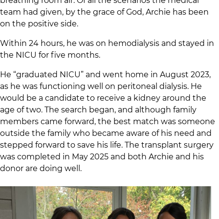
breathing room air. Of all the scenarios the medical
team had given, by the grace of God, Archie has been
on the positive side.
Within 24 hours, he was on hemodialysis and stayed in
the NICU for five months.
He “graduated NICU” and went home in August 2023,
as he was functioning well on peritoneal dialysis. He
would be a candidate to receive a kidney around the
age of two. The search began, and although family
members came forward, the best match was someone
outside the family who became aware of his need and
stepped forward to save his life. The transplant surgery
was completed in May 2025 and both Archie and his
donor are doing well.