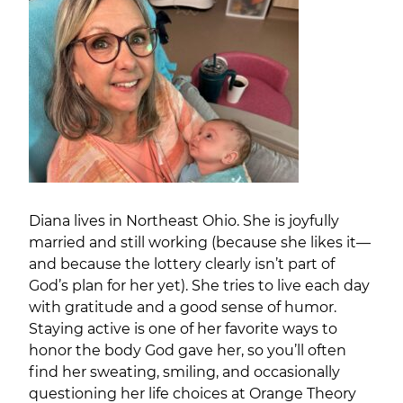
Diana lives in Northeast Ohio. She is joyfully
married and still working (because she likes it—
and because the lottery clearly isn’t part of
God’s plan for her yet). She tries to live each day
with gratitude and a good sense of humor.
Staying active is one of her favorite ways to
honor the body God gave her, so you’ll often
find her sweating, smiling, and occasionally
questioning her life choices at Orange Theory