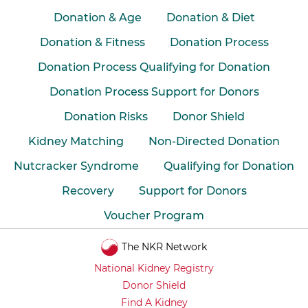
Donation & Age
Donation & Diet
Donation & Fitness
Donation Process
Donation Process Qualifying for Donation
Donation Process Support for Donors
Donation Risks
Donor Shield
Kidney Matching
Non-Directed Donation
Nutcracker Syndrome
Qualifying for Donation
Recovery
Support for Donors
Voucher Program
The NKR Network
National Kidney Registry
Donor Shield
Find A Kidney