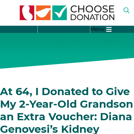
O
TH
SE
SH
B
About
The Donation Process
Menu
SU
FO
“A
LI
SH
DO
SU
FO
“T
DO
SH
PR
SU
FO
SH
“D
SU
At 64, I Donated to Give
ST
FO
“D
My 2-Year-Old Grandson
ME
an Extra Voucher: Diana
Genovesi’s Kidney