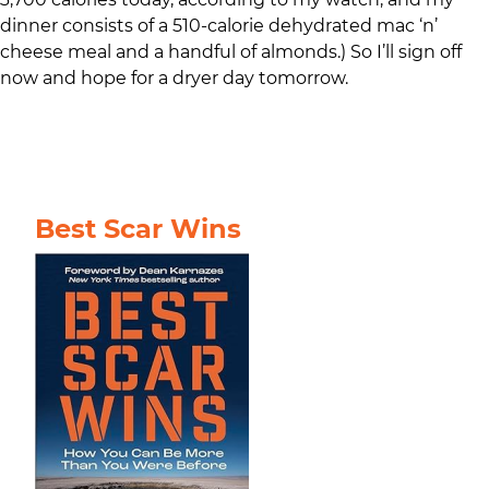
dinner consists of a 510-calorie dehydrated mac ‘n’
cheese meal and a handful of almonds.) So I’ll sign off
now and hope for a dryer day tomorrow.
Best Scar Wins