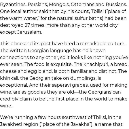
Byzantines, Persians, Mongols, Ottomans and Russians.
One local author said that by his count, Tbilisi (“place of
the warm water,” for the natural sulfur baths) had been
destroyed 27 times, more than any other world city
except Jerusalem.
This place and its past have bred a remarkable culture.
The written Georgian language has no known
connections to any other, so it looks like nothing you’ve
ever seen. The food is exquisite. The khachipuri, a bread,
cheese and egg blend, is both familiar and distinct. The
khinkali, the Georgian take on dumplings, is
exceptional. And their saperavi grapes, used for making
wine, are as good as they are old—the Georgians can
credibly claim to be the first place in the world to make
wine.
We’re running a few hours southwest of Tbilisi, in the
Javakheti region (“place of the Javakhs”), a name that