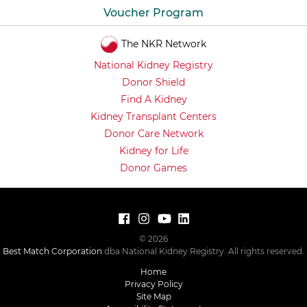
Voucher Program
The NKR Network
National Kidney Registry
Donor Shield
Find A Kidney
Kidney Transplant Centers
Donor Care Network
Kidney for Life
Donor Games
© 2026
Best Match Corporation
dba National Kidney Registry. All rights reserved.
Home
Privacy Policy
Site Map