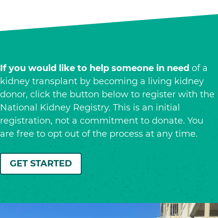
If you would like to help someone in need
of a
kidney transplant by becoming a living kidney
donor, click the button below to register with the
National Kidney Registry. This is an initial
registration, not a commitment to donate. You
are free to opt out of the process at any time.
GET STARTED