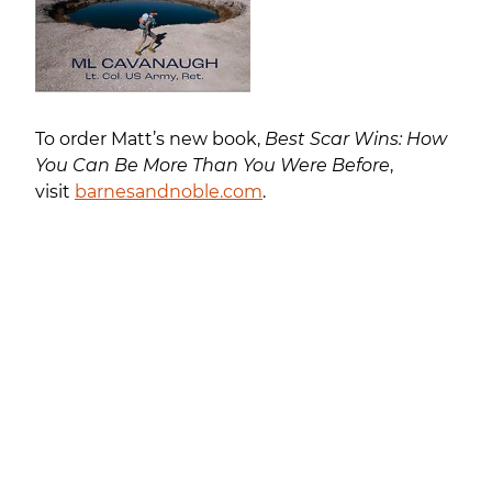
To order Matt’s new book,
Best Scar Wins: How
You Can Be More Than You Were Before
,
visit
barnesandnoble.com
.