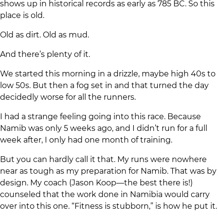
shows up in historical records as early as 785 BC. So this
place is old.
Old as dirt. Old as mud.
And there’s plenty of it.
We started this morning in a drizzle, maybe high 40s to
low 50s. But then a fog set in and that turned the day
decidedly worse for all the runners.
I had a strange feeling going into this race. Because
Namib was only 5 weeks ago, and I didn’t run for a full
week after, I only had one month of training.
But you can hardly call it that. My runs were nowhere
near as tough as my preparation for Namib. That was by
design. My coach (Jason Koop—the best there is!)
counseled that the work done in Namibia would carry
over into this one. “Fitness is stubborn,” is how he put it.