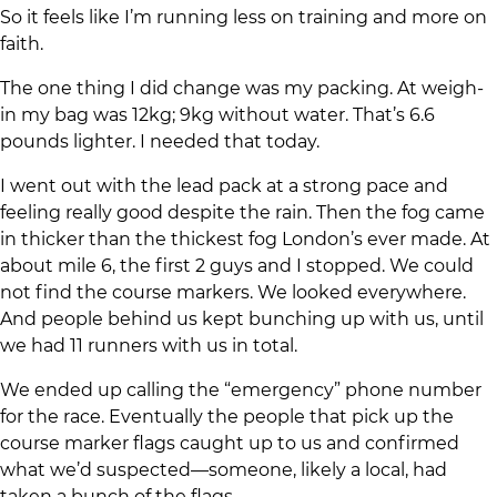
So it feels like I’m running less on training and more on
faith.
The one thing I did change was my packing. At weigh-
in my bag was 12kg; 9kg without water. That’s 6.6
pounds lighter. I needed that today.
I went out with the lead pack at a strong pace and
feeling really good despite the rain. Then the fog came
in thicker than the thickest fog London’s ever made. At
about mile 6, the first 2 guys and I stopped. We could
not find the course markers. We looked everywhere.
And people behind us kept bunching up with us, until
we had 11 runners with us in total.
We ended up calling the “emergency” phone number
for the race. Eventually the people that pick up the
course marker flags caught up to us and confirmed
what we’d suspected—someone, likely a local, had
taken a bunch of the flags.