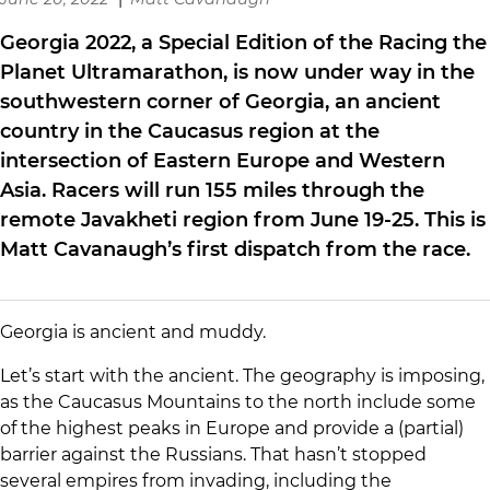
Georgia 2022, a Special Edition of the Racing the
Planet Ultramarathon, is now under way in the
southwestern corner of Georgia, an ancient
country in the Caucasus region at the
intersection of Eastern Europe and Western
Asia. Racers will run 155 miles through the
remote Javakheti region from June 19-25. This is
Matt Cavanaugh’s first dispatch from the race.
Georgia is ancient and muddy.
Let’s start with the ancient. The geography is imposing,
as the Caucasus Mountains to the north include some
of the highest peaks in Europe and provide a (partial)
barrier against the Russians. That hasn’t stopped
several empires from invading, including the