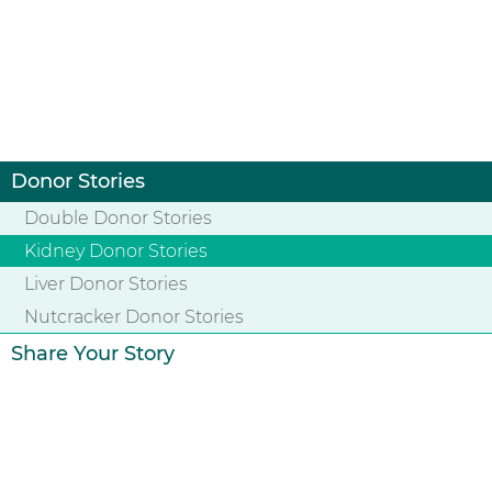
Donor Stories
Double Donor Stories
Kidney Donor Stories
Liver Donor Stories
Nutcracker Donor Stories
Share Your Story