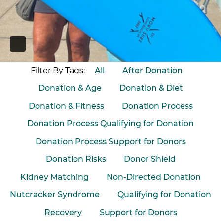
PAUSE
Filter By Tags:
All
After Donation
Donation & Age
Donation & Diet
Donation & Fitness
Donation Process
Donation Process Qualifying for Donation
Donation Process Support for Donors
Donation Risks
Donor Shield
Kidney Matching
Non-Directed Donation
Nutcracker Syndrome
Qualifying for Donation
Recovery
Support for Donors