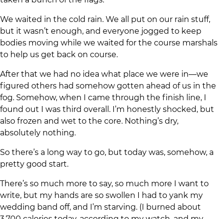
We waited in the cold rain. We all put on our rain stuff,
but it wasn’t enough, and everyone jogged to keep
bodies moving while we waited for the course marshals
to help us get back on course.
After that we had no idea what place we were in—we
figured others had somehow gotten ahead of us in the
fog. Somehow, when I came through the finish line, I
found out I was third overall. I’m honestly shocked, but
also frozen and wet to the core. Nothing’s dry,
absolutely nothing.
So there’s a long way to go, but today was, somehow, a
pretty good start.
There’s so much more to say, so much more I want to
write, but my hands are so swollen I had to yank my
wedding band off, and I’m starving. (I burned about
3,700 calories today, according to my watch, and my