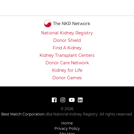
The NKR Network
National Kidney Registry
Donor Shield
Find A Kidney
Kidney Transplant Centers
Donor Care Network
Kidney for Life
Donor Games
© 2026
Best Match Corporation
dba National Kidney Registry. All rights reserved.
Home
Privacy Policy
Site Map