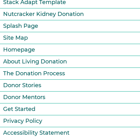
Stack Adapt Template
Nutcracker Kidney Donation
Splash Page
Site Map
Homepage
About Living Donation
The Donation Process
Donor Stories
Donor Mentors
Get Started
Privacy Policy
Accessibility Statement