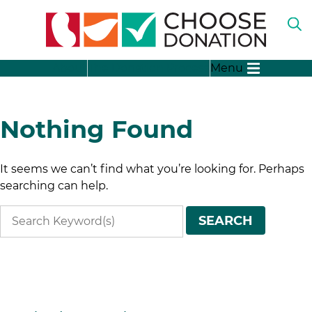
O
TH
SE
SH
B
About
The Donation Process
Menu
SU
FO
“A
LI
SH
DO
SU
Nothing Found
FO
“T
DO
SH
It seems we can’t find what you’re looking for. Perhaps
PR
SU
FO
searching can help.
SH
“D
SU
ST
Search
FO
SEARCH
“D
terms
ME